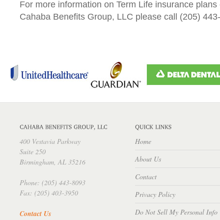
For more information on Term Life insurance plans 
Cahaba Benefits Group, LLC please call (205) 443
400 Vestavia Parkway
Home
Suite 250
About Us
Birmingham, AL 35216
Contact
Phone: (205) 443-8093
Fax: (205) 403-3950
Privacy Policy
Do Not Sell My Personal Info
Contact Us