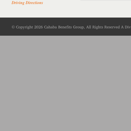
Driving Directions