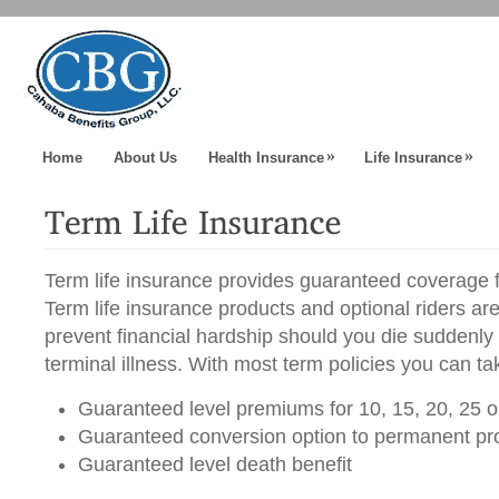
»
»
Home
About Us
Health Insurance
Life Insurance
Term life insurance provides guaranteed coverage fo
Term life insurance products and optional riders ar
prevent financial hardship should you die suddenly
terminal illness. With most term policies you can t
Guaranteed level premiums for 10, 15, 20, 25 o
Guaranteed conversion option to permanent pr
Guaranteed level death benefit