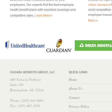
employees. Our experts find the best employee
vision insurance
f
health benefit plans with excellent coverage and
most competitive r
»
employee insuran
competitive rates.
Learn More
»
More
400 Vestavia Parkway
Home
Suite 250
About Us
Birmingham, AL 35216
Contact
Phone: (205) 443-8093
Fax: (205) 403-3950
Privacy Policy