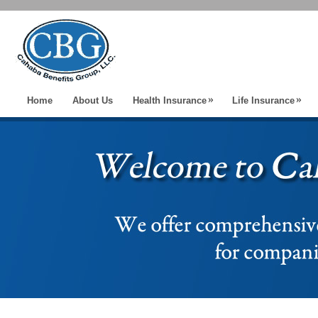
»
»
Home
About Us
Health Insurance
Life Insurance