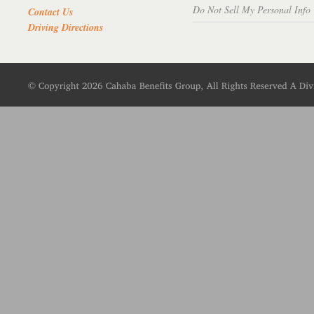
Do Not Sell My Personal Info
Contact Us
Driving Directions