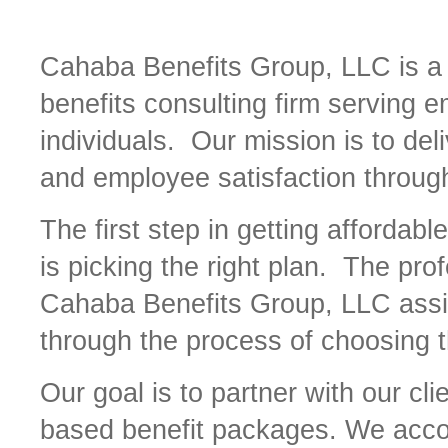
Cahaba Benefits Group, LLC is a f
benefits consulting firm serving 
individuals. Our mission is to deli
and employee satisfaction through
The first step in getting affordabl
is picking the right plan. The pro
Cahaba Benefits Group, LLC assi
through the process of choosing t
Our goal is to partner with our c
based benefit packages. We accom