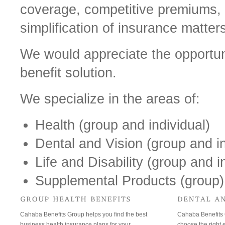
coverage, competitive premiums, 
simplification of insurance matter
We would appreciate the opportuni
benefit solution.
We specialize in the areas of:
Health (group and individual)
Dental and Vision (group and in
Life and Disability (group and i
Supplemental Products (group)
Cahaba Benefits Group helps you find the best
Cahaba Benefits 
business health insurance plans for your
choose the right